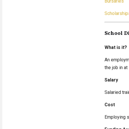
Bursaries
Scholarship
School D
What is it?
An employmen
the job in a
Salary
Salaried tra
Cost
Employing sc