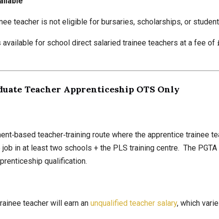
ailable
inee teacher is not eligible for bursaries, scholarships, or student
available for school direct salaried trainee teachers at a fee of
duate Teacher Apprenticeship OTS Only
nt‑based teacher‑training route where the apprentice trainee te
e job in at least two schools + the PLS training centre. The PGT
renticeship qualification.
rainee teacher will earn an
unqualified teacher salary
, which vari