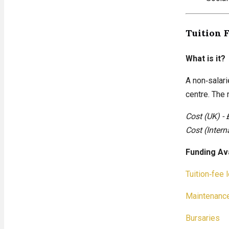
Tuition 
What is it?
A non‑salari
centre. The
Cost (UK) - 
Cost (Intern
Funding Av
Tuition‑fee 
Maintenance
Bursaries