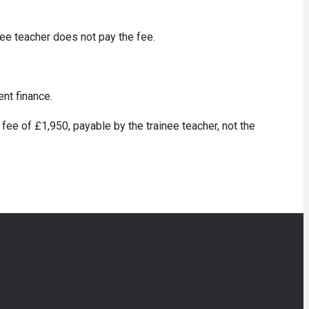
nee teacher does not pay the fee.
ent finance.
fee of £1,950, payable by the trainee teacher, not the