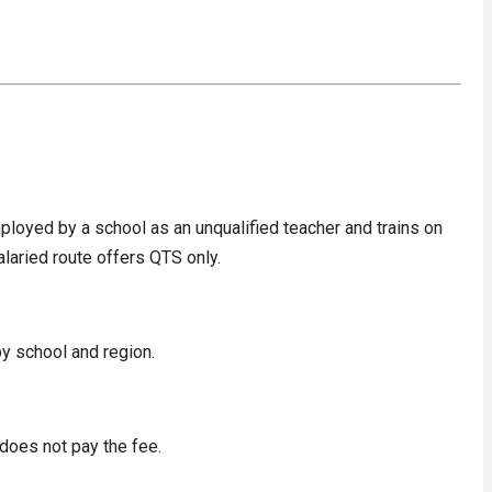
loyed by a school as an unqualified teacher and trains on
alaried route offers QTS only.
by school and region.
 does not pay the fee.