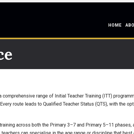
HOME
AB
ce
 comprehensive range of Initial Teacher Training (ITT) programme
Every route leads to Qualified Teacher Status (QTS), with the op
training across both the Primary 3–7 and Primary 5–11 phases, a
g teachers can specialise in the age range or discipline that best