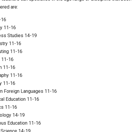
ered are:
-16
gy 11-16
ess Studies 14-19
stry 11-16
ting 11-16
 11-16
h 11-16
aphy 11-16
y 11-16
n Foreign Languages 11-16
al Education 11-16
cs 11-16
ology 14-19
ous Education 11-16
 Science 14-19