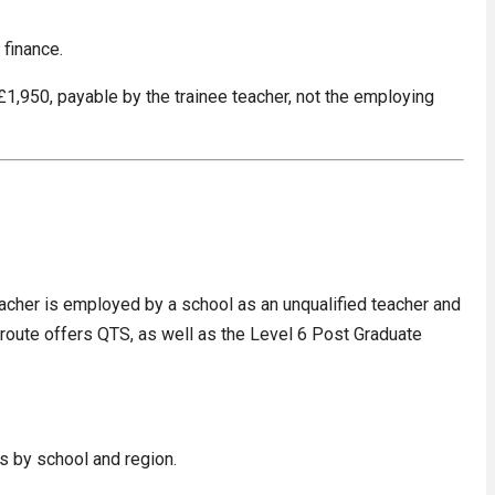
 finance.
 £1,950, payable by the trainee teacher, not the employing
acher is employed by a school as an unqualified teacher and
A route offers QTS, as well as the Level 6 Post Graduate
es by school and region.