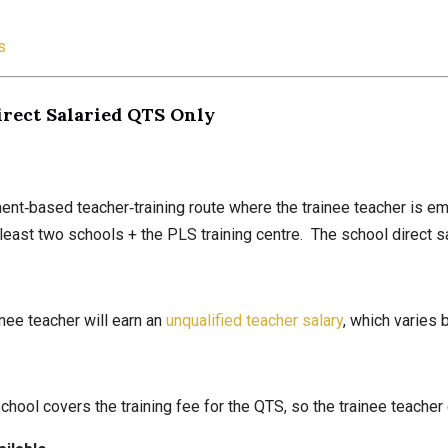
s
irect Salaried QTS Only
t‑based teacher‑training route where the trainee teacher is emp
t least two schools + the PLS training centre. The school direct s
inee teacher will earn an
unqualified teacher salary
, which varies 
hool covers the training fee for the QTS, so the trainee teacher