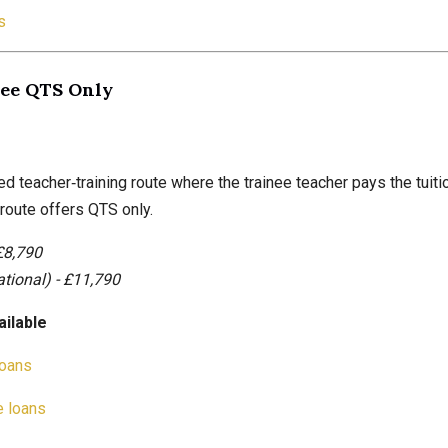
s
Fee QTS Only
ed teacher‑training route where the trainee teacher pays the tuiti
route offers QTS only.
£8,790
ational) - £11,790
ailable
loans
 loans