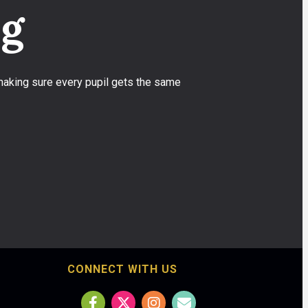
ng
 making sure every pupil gets the same
CONNECT WITH US