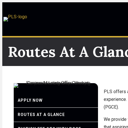
Routes At A Glan
PLS offers a
experience. 
APPLY NOW
(PGCE).
ROUTES AT A GLANCE
We provide 
that aspirin