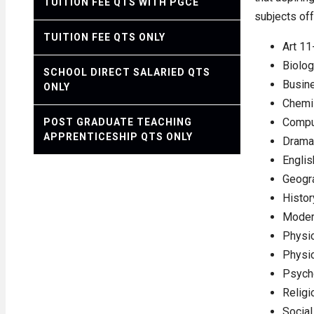
TUITION FEE QTS WITH PGCE
subjects off
TUITION FEE QTS ONLY
Art 11
Biolo
SCHOOL DIRECT SALARIED QTS
Busin
ONLY
Chemi
Compu
POST GRADUATE TEACHING
APPRENTICESHIP QTS ONLY
Drama
Englis
Geogr
Histor
Moder
Physic
Physi
Psych
Religi
Social