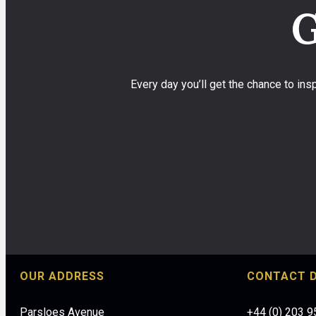
G
Every day you’ll get the chance to in
OUR ADDRESS
CONTACT D
Parsloes Avenue
+44 (0) 203 