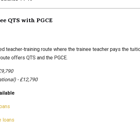
Fee QTS with PGCE
ed teacher‑training route where the trainee teacher pays the tuiti
 route offers QTS and the PGCE.
£9,790
ational) - £12,790
ailable
loans
 loans