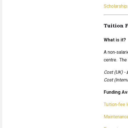
Scholarship
Tuition 
What is it?
A non‑salari
centre. The 
Cost (UK) - 
Cost (Intern
Funding Av
Tuition‑fee 
Maintenance