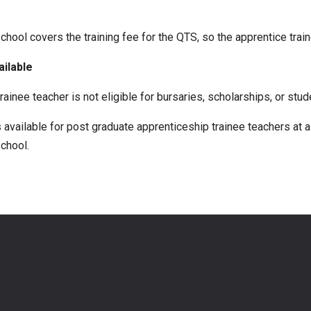
hool covers the training fee for the QTS, so the apprentice trai
ailable
rainee teacher is not eligible for bursaries, scholarships, or stud
available for post graduate apprenticeship trainee teachers at a 
chool.