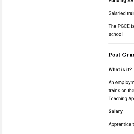
Funding Av
Salaried tra
The PGCE is 
school.
Post Gra
What is it?
An employme
trains on th
Teaching App
Salary
Apprentice t