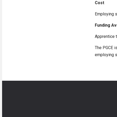
Cost
Employing sc
Funding Av
Apprentice t
The PGCE is 
employing s