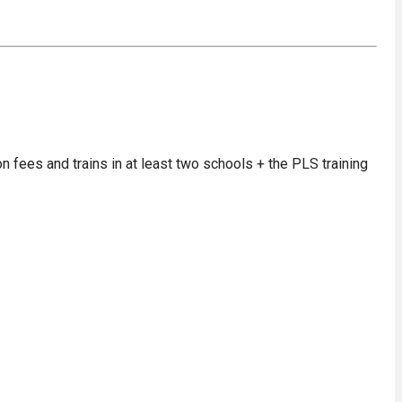
on fees and trains in at least two schools + the PLS training