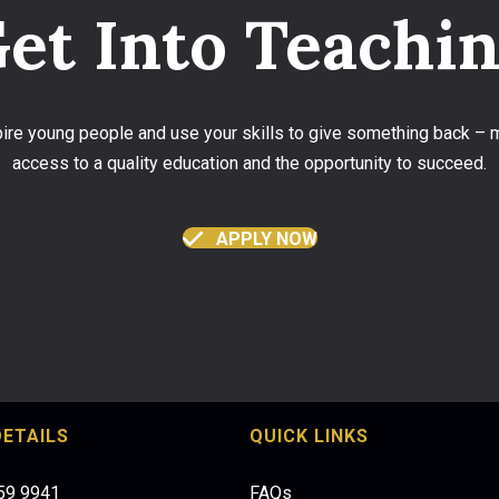
et Into Teachi
spire young people and use your skills to give something back –
access to a quality education and the opportunity to succeed.
APPLY NOW
ETAILS
QUICK LINKS
959 9941
FAQs