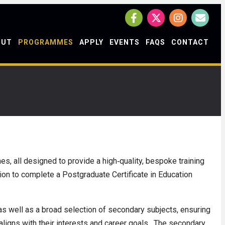
OUT
PROGRAMMES
APPLY
EVENTS
FAQS
CONTACT
s, all designed to provide a high‑quality, bespoke training
tion to complete a Postgraduate Certificate in Education
s well as a broad selection of secondary subjects, ensuring
 aligns with their interests and career goals. The secondary