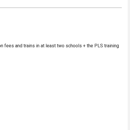
on fees and trains in at least two schools + the PLS training