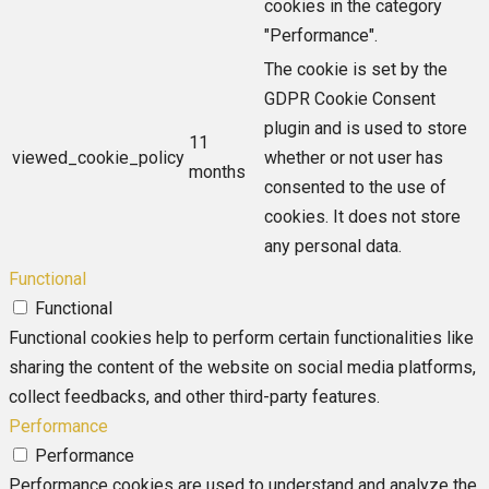
cookies in the category
"Performance".
The cookie is set by the
GDPR Cookie Consent
plugin and is used to store
11
viewed_cookie_policy
whether or not user has
months
consented to the use of
cookies. It does not store
any personal data.
Functional
Functional
Functional cookies help to perform certain functionalities like
sharing the content of the website on social media platforms,
collect feedbacks, and other third-party features.
Performance
Performance
Performance cookies are used to understand and analyze the