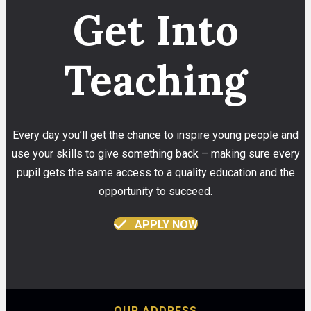
Get Into
Teaching
Every day you’ll get the chance to inspire young people and
use your skills to give something back – making sure every
pupil gets the same access to a quality education and the
opportunity to succeed.
APPLY NOW
OUR ADDRESS