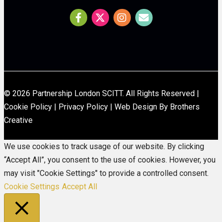
© 2026 Partnership London SCITT. All Rights Reserved |
Cookie Policy
|
Privacy Policy
|
Web Design By Brothers
Creative
We use cookies to track usage of our website. By clicking
“Accept All”, you consent to the use of cookies. However, you
may visit "Cookie Settings" to provide a controlled consent.
Cookie Settings
Accept All