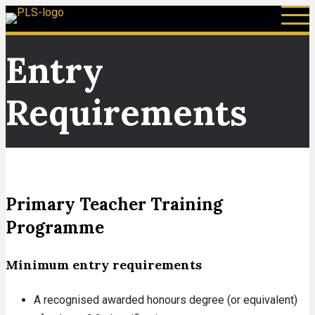
Entry
Requirements
Primary Teacher Training
Programme
Minimum entry requirements
A recognised awarded honours degree (or equivalent)