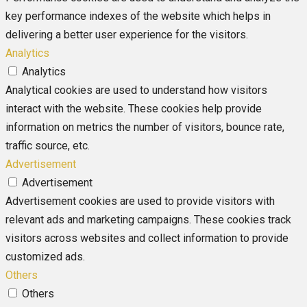
key performance indexes of the website which helps in
delivering a better user experience for the visitors.
Analytics
Analytics
Analytical cookies are used to understand how visitors
interact with the website. These cookies help provide
information on metrics the number of visitors, bounce rate,
traffic source, etc.
Advertisement
Advertisement
Advertisement cookies are used to provide visitors with
relevant ads and marketing campaigns. These cookies track
visitors across websites and collect information to provide
customized ads.
Others
Others