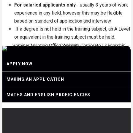
For salaried applicants only
- usually 3 years of work
experience in any field, however this may be flexible
based on standard of application and interview.
If a degree is not held in the training subject, an A Level
or equivalent in the training subject must be held.
APPLY NOW
MAKING AN APPLICATION
MATHS AND ENGLISH PROFICIENCIES