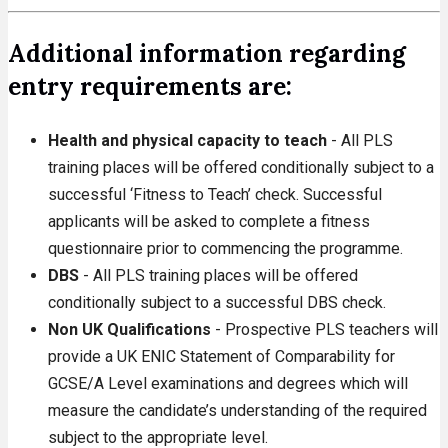
Additional information regarding
entry requirements are:
Health and physical capacity to teach
- All PLS
training places will be offered conditionally subject to a
successful ‘Fitness to Teach’ check. Successful
applicants will be asked to complete a fitness
questionnaire prior to commencing the programme.
DBS
- All PLS training places will be offered
conditionally subject to a successful DBS check.
Non UK Qualifications
- Prospective PLS teachers will
provide a UK ENIC Statement of Comparability for
GCSE/A Level examinations and degrees which will
measure the candidate’s understanding of the required
subject to the appropriate level.