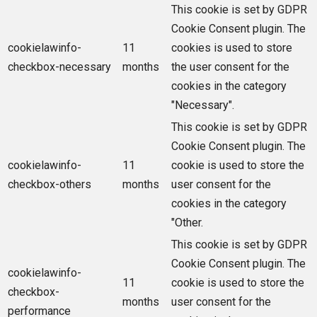
This cookie is set by GDPR
Cookie Consent plugin. The
cookielawinfo-
11
cookies is used to store
checkbox-necessary
months
the user consent for the
cookies in the category
"Necessary".
This cookie is set by GDPR
Cookie Consent plugin. The
cookielawinfo-
11
cookie is used to store the
checkbox-others
months
user consent for the
cookies in the category
"Other.
This cookie is set by GDPR
Cookie Consent plugin. The
cookielawinfo-
11
cookie is used to store the
checkbox-
months
user consent for the
performance