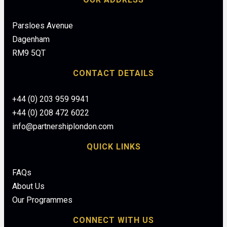
Parsloes Avenue
Dagenham
RM9 5QT
CONTACT DETAILS
+44 (0) 203 959 9941
+44 (0) 208 472 6022
info@partnershiplondon.com
QUICK LINKS
FAQs
About Us
Our Programmes
CONNECT WITH US