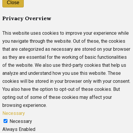
Close
Privacy Overview
This website uses cookies to improve your experience while
you navigate through the website. Out of these, the cookies
that are categorized as necessary are stored on your browser
as they are essential for the working of basic functionalities
of the website. We also use third-party cookies that help us
analyze and understand how you use this website. These
cookies will be stored in your browser only with your consent.
You also have the option to opt-out of these cookies. But
opting out of some of these cookies may affect your
browsing experience.
Necessary
Necessary
Always Enabled