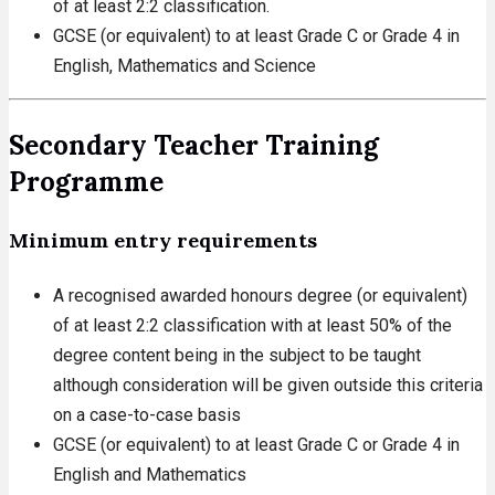
of at least 2:2 classification.
GCSE (or equivalent) to at least Grade C or Grade 4 in
English, Mathematics and Science
Secondary Teacher Training
Programme
Minimum entry requirements
A recognised awarded honours degree (or equivalent)
of at least 2:2 classification with at least 50% of the
degree content being in the subject to be taught
although consideration will be given outside this criteria
on a case-to-case basis
GCSE (or equivalent) to at least Grade C or Grade 4 in
English and Mathematics