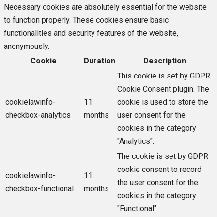
Necessary cookies are absolutely essential for the website
to function properly. These cookies ensure basic
functionalities and security features of the website,
anonymously.
Cookie
Duration
Description
This cookie is set by GDPR
Cookie Consent plugin. The
cookielawinfo-
11
cookie is used to store the
checkbox-analytics
months
user consent for the
cookies in the category
"Analytics".
The cookie is set by GDPR
cookie consent to record
cookielawinfo-
11
the user consent for the
checkbox-functional
months
cookies in the category
"Functional".