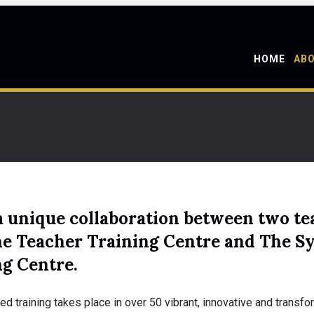
HOME
AB
a unique collaboration between two tea
ne Teacher Training Centre and The S
ng Centre.
ed training takes place in over 50 vibrant, innovative and trans