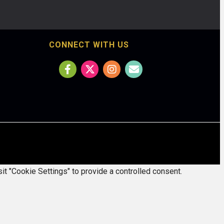
CONNECT WITH US
it "Cookie Settings" to provide a controlled consent.