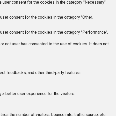
e user consent for the cookies in the category "Necessary".
user consent for the cookies in the category "Other.
user consent for the cookies in the category "Performance".
or not user has consented to the use of cookies. It does not
ect feedbacks, and other third-party features.
 better user experience for the visitors.
cs the number of visitors, bounce rate, traffic source, etc.