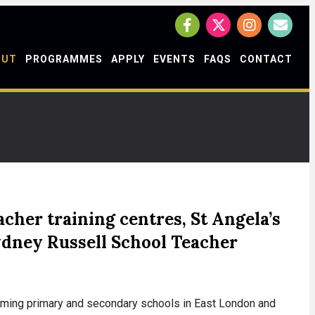
OUT
PROGRAMMES
APPLY
EVENTS
FAQS
CONTACT
cher training centres, St Angela’s
ydney Russell School Teacher
forming primary and secondary schools in East London and