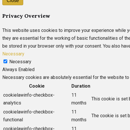
Close
Privacy Overview
This website uses cookies to improve your experience while yo
they are essential for the working of basic functionalities of 
be stored in your browser only with your consent. You also hav
Necessary
Necessary
Always Enabled
Necessary cookies are absolutely essential for the website to 
Cookie
Duration
cookielawinfo-checkbox-
11
This cookie is set 
analytics
months
cookielawinfo-checkbox-
11
The cookie is set 
functional
months
cookielawinfo-checkbox-
11