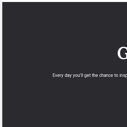
G
Every day you’ll get the chance to in