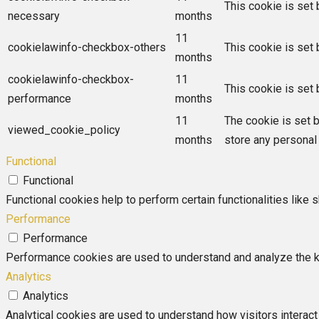
This cookie is set
necessary
months
11
cookielawinfo-checkbox-others
This cookie is set
months
cookielawinfo-checkbox-
11
This cookie is set
performance
months
11
The cookie is set 
viewed_cookie_policy
months
store any personal 
Functional
Functional
Functional cookies help to perform certain functionalities like 
Performance
Performance
Performance cookies are used to understand and analyze the key
Analytics
Analytics
Analytical cookies are used to understand how visitors interact 