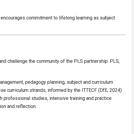
 encourages commitment to lifelong learning as subject
and challenge the community of the PLS partnership: PLS,
 management, pedagogy planning, subject and curriculum
se curriculum strands, informed by the ITTECF (DfE, 2024)
professional studies, intensive training and practice
on and reflection.