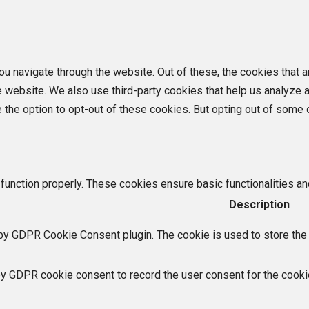
u navigate through the website. Out of these, the cookies that 
the website. We also use third-party cookies that help us analyz
e the option to opt-out of these cookies. But opting out of som
function properly. These cookies ensure basic functionalities an
Description
by GDPR Cookie Consent plugin. The cookie is used to store the u
by GDPR cookie consent to record the user consent for the cookie