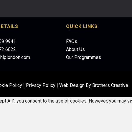
ETAILS
QUICK LINKS
959 9941
FAQs
472 6022
About Us
shiplondon.com
Our Programmes
okie Policy
|
Privacy Policy
|
Web Design By Brothers Creative
pt All”, you consent to the use of cookies. However, you may vis