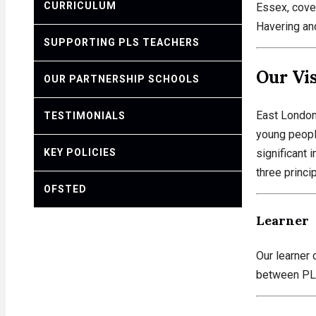
CURRICULUM
Essex, cove
Havering an
SUPPORTING PLS TEACHERS
Our Vi
OUR PARTNERSHIP SCHOOLS
East London 
TESTIMONIALS
young people
KEY POLICIES
significant 
three princi
OFSTED
Learner
Our learner 
between PLS