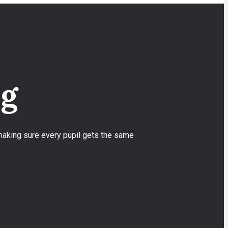
ng
 making sure every pupil gets the same