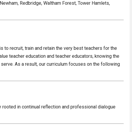
, Newham, Redbridge, Waltham Forest, Tower Hamlets,
 to recruit, train and retain the very best teachers for the
value teacher education and teacher educators, knowing the
serve. As a result, our curriculum focuses on the following
 rooted in continual reflection and professional dialogue