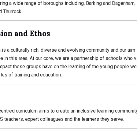
ring a wide range of boroughs including, Barking and Dagenham
d Thurrock.
sion and Ethos
is a culturally rich, diverse and evolving community and our aim is
 in this area. At our core, we are a partnership of schools who 
impact these groups have on the learning of the young people we 
ples of training and education:
centred curriculum aims to create an inclusive learning community
 teachers, expert colleagues and the learners they serve.