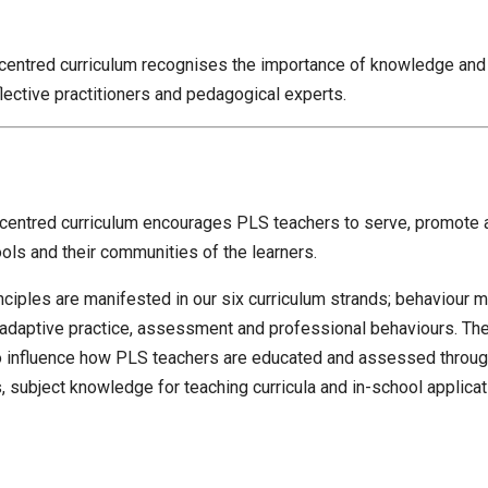
 centred curriculum recognises the importance of knowledge and
lective practitioners and pedagogical experts.
 centred curriculum encourages PLS teachers to serve, promote 
ols and their communities of the learners.
nciples are manifested in our six curriculum strands; behaviour
adaptive practice, assessment and professional behaviours. The
o influence how PLS teachers are educated and assessed through 
 subject knowledge for teaching curricula and in-school applicati