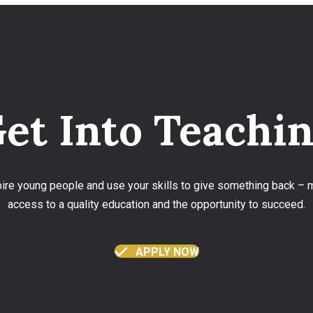
et Into Teachi
spire young people and use your skills to give something back –
access to a quality education and the opportunity to succeed.
APPLY NOW