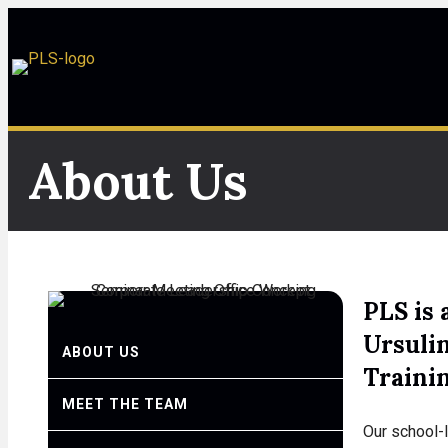
About Us
PLS is 
Ursuli
ABOUT US
Traini
MEET THE TEAM
Our school-l