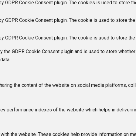
 by GDPR Cookie Consent plugin. The cookies is used to store th
 by GDPR Cookie Consent plugin. The cookie is used to store the 
 by GDPR Cookie Consent plugin. The cookie is used to store the 
by the GDPR Cookie Consent plugin and is used to store whether 
data.
sharing the content of the website on social media platforms, coll
 performance indexes of the website which helps in delivering a
with the website. These cookies help provide information on metri