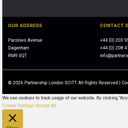
OUR ADDRESS
CONTACT D
Parsloes Avenue
+44 (0) 203 
Dagenham
+44 (0) 208 
RM9 5QT
info@partner
© 2026 Partnership London SCITT. All Rights Reserved |
Co
We use cookies to track usage of our website. By clicking “Acce
Cookie Settings
Accept All