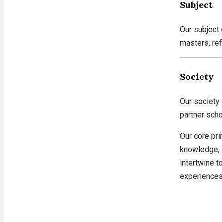
Subject
Our subject
masters, ref
Society
Our society
partner scho
Our core pri
knowledge, 
intertwine t
experiences,