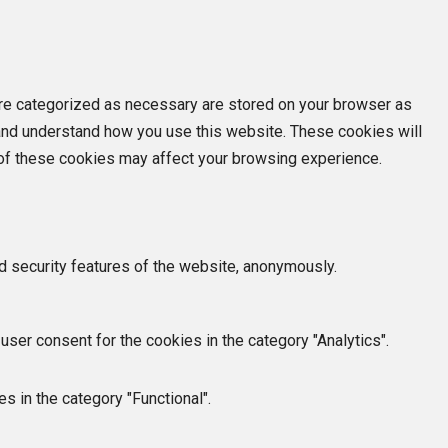
are categorized as necessary are stored on your browser as
e and understand how you use this website. These cookies will
e of these cookies may affect your browsing experience.
d security features of the website, anonymously.
ser consent for the cookies in the category "Analytics".
s in the category "Functional".